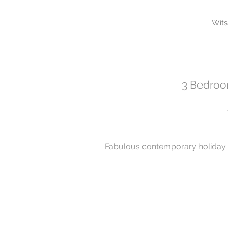
Wit
3 Bedroom
Fabulous contemporary holiday 