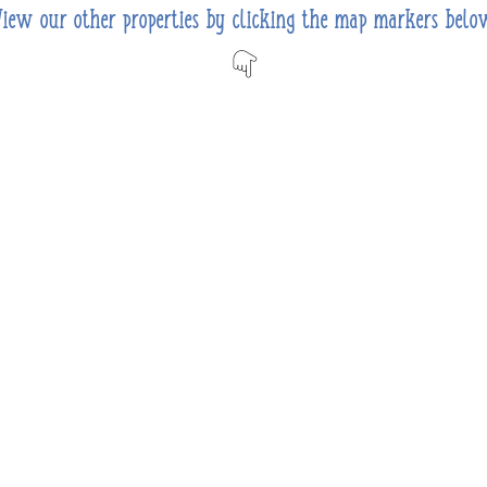
View our other properties by clicking the map markers belo