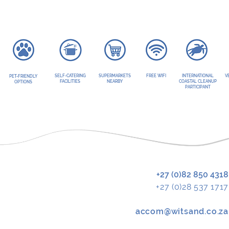
SELF-CATERING
SUPERMARKETS
FREE WIFI
INTERNATIONAL
V
PET-FRIENDLY
FACILITIES
NEARBY
COASTAL CLEANUP
OPTIONS
PARTICIPANT
+27 (0)82 850 4318
+27 (0)28 537 1717
accom@witsand.co.za