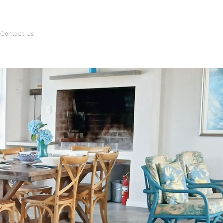
BOOK DIRECT
Contact Us
AND SAVE!