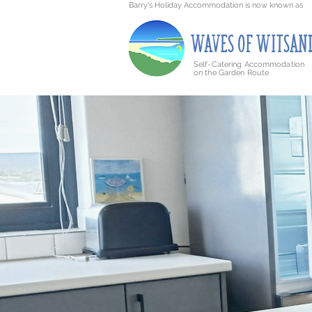
Barry's Holiday Accommodation is now known as
WAVE
S
O
F
WITSAN
Self-Catering Accommodation
on the Garden Route