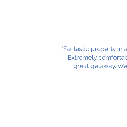
"Fantastic property in 
Extremely comfortab
great getaway. We