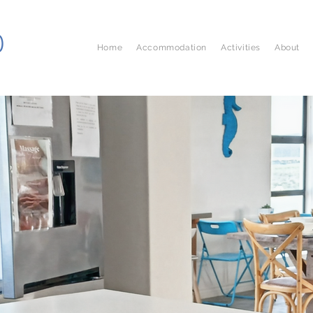
D
Home
Accommodation
Activities
About