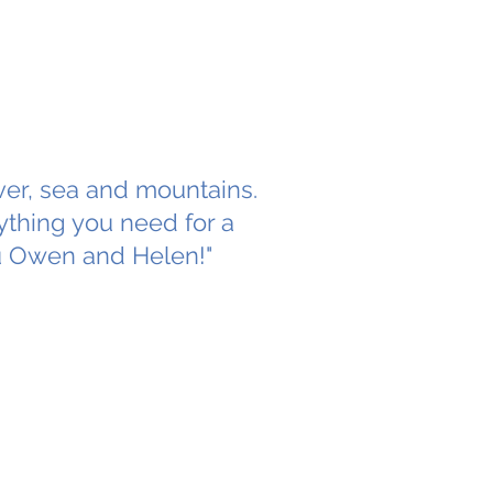
iver, sea and mountains.
ything you need for a
u Owen and Helen!"