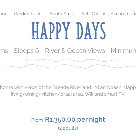
sand
-
Garden Route
-
South Africa
-
Self-Catering Accommoda
HAPPY DAYS
s - Sleeps 6 - River & Ocean Views - Minimum
home with views of the Breede River and Indian Ocean. Happ
living/dining/kitchen/braai area. Wifi and smart TV.
R1,350.00 per night
From
(2 adults)