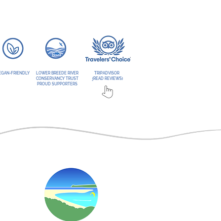
EGAN-FRIENDLY
LOWER BREEDE RIVER
TRIPADVISOR
CONSERVANCY TRUST
(
READ REVIEWS)
PROUD SUPPORTERS