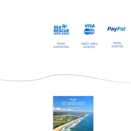
PAYPAL
PROUD
CREDIT CARDS
ACCEPTED
SUPPORTERS
ACCEPTED