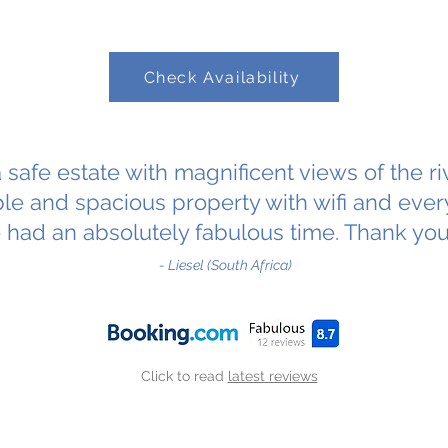
Check Availability
a safe estate with magnificent views of the r
le and spacious property with wifi and ever
 had an absolutely fabulous time. Thank yo
- Liesel (South Africa)
Click to read
latest reviews