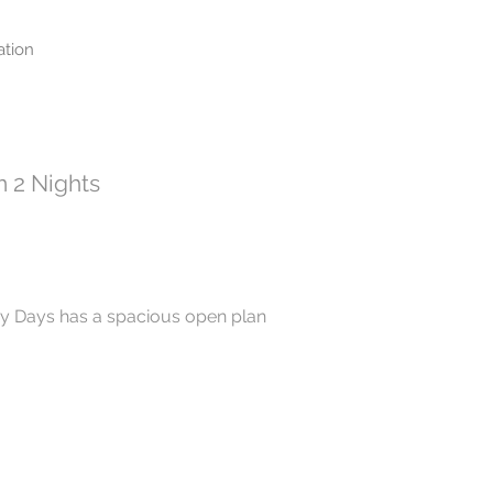
tion
 2 Nights
y Days has a spacious open plan