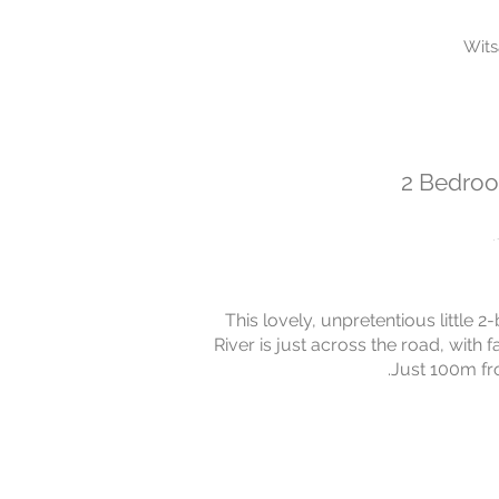
Wit
2 Bedroo
This lovely, unpretentious little 
River is just across the road, wit
.Just 100m fro