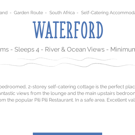
sand
-
Garden Route
-
South Africa
-
Self-Catering Accommoda
WATERFORD
ms - Sleeps 4 - River & Ocean Views - Minimum
2-bedroomed, 2-storey self-catering cottage is the perfect pla
h fantastic views from the lounge and the main upstairs bedro
m the popular Pili Pili Restaurant. In a safe area. Excellent v