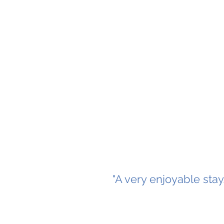
"A very enjoyable sta