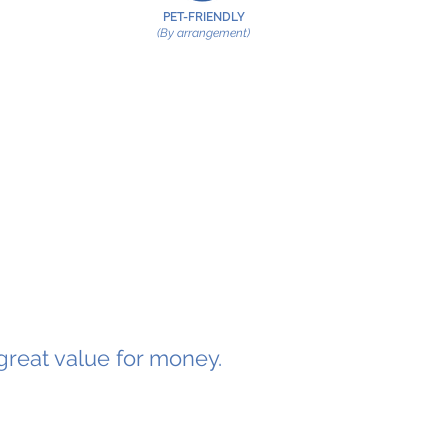
PET-FRIENDLY
(By arrangement)
great value for money.