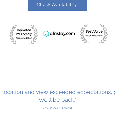
Check Availability
y, location and view exceeded expectations, 
We'll be back."
- Su (South Africa)