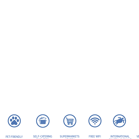
SELF-CATERING
SUPERMARKETS
FREE WIFI
INTERNATIONAL
V
PET-FRIENDLY