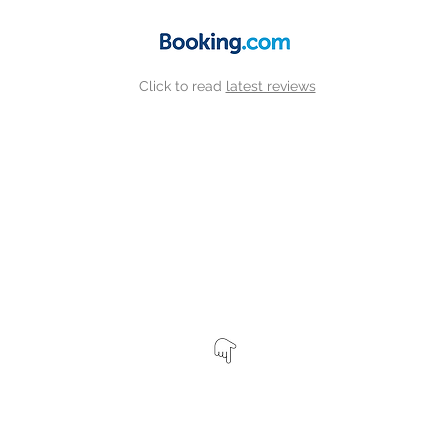
Click to read
latest reviews
View our other properties by clicking the map markers belo