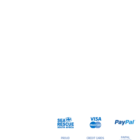
PAYPAL
PROUD
CREDIT CARDS