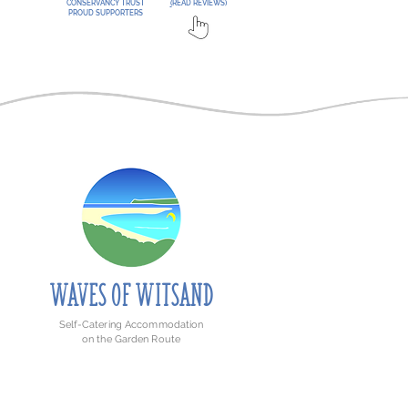
CONSERVANCY TRUST
(
READ REVIEWS)
PROUD SUPPORTERS
WAVE
S
O
F
WITSAND
Self-Catering Accommodation
on the Garden Route