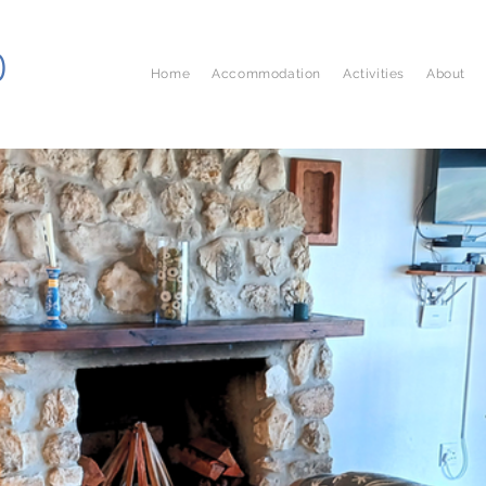
D
Home
Accommodation
Activities
About