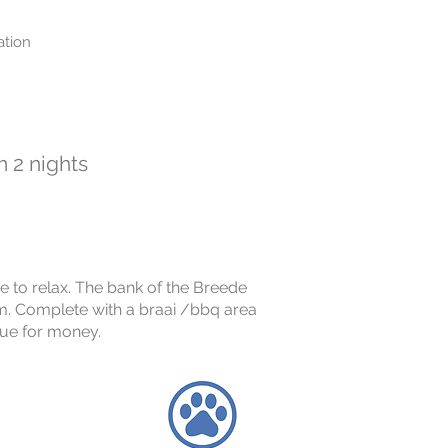
tion
 2 nights
ce to relax. The bank of the Breede
om. Complete with a braai /bbq area
alue for money.