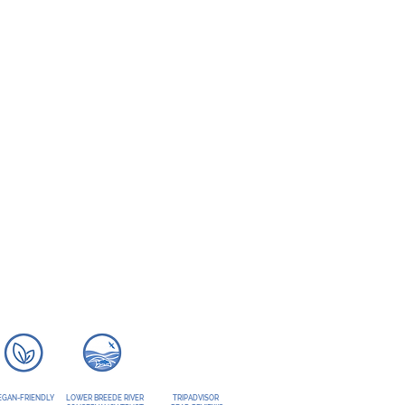
EGAN-FRIENDLY
LOWER BREEDE RIVER
TRIPADVISOR