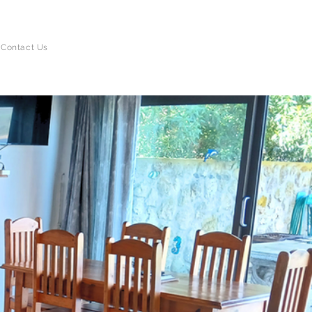
BOOK DIRECT
Contact Us
AND SAVE!