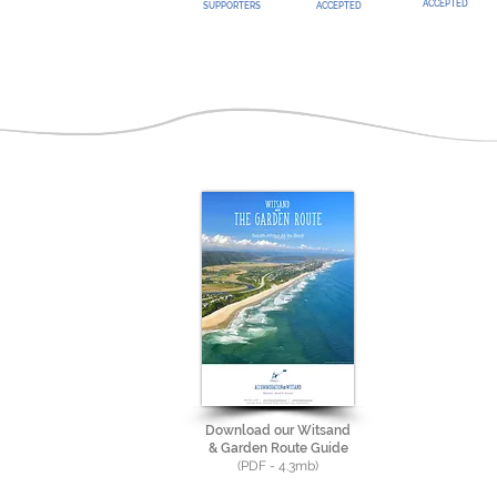
ACCEPTED
SUPPORTERS
ACCEPTED
Download our Witsand
& Garden Route Guide
(PDF - 4.3mb)