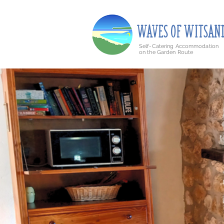
Barry's Holiday Accommodation is now known as
WAVE
S
O
F
WITSAN
Self-Catering Accommodation
on the Garden Route