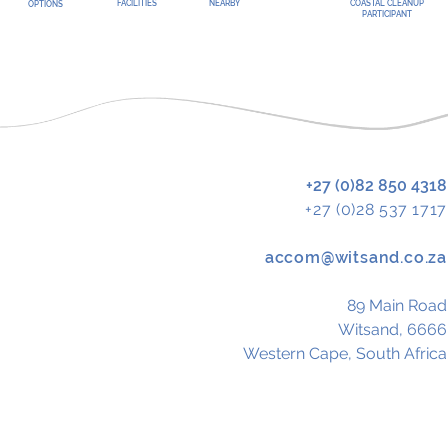
FACILITIES
NEARBY
COASTAL CLEANUP
OPTIONS
PARTICIPANT
+27 (0)82 850 4318
+27 (0)28 537 1717
accom@witsand.co.za
89 Main Road
Witsand, 6666
Western Cape,
South Africa